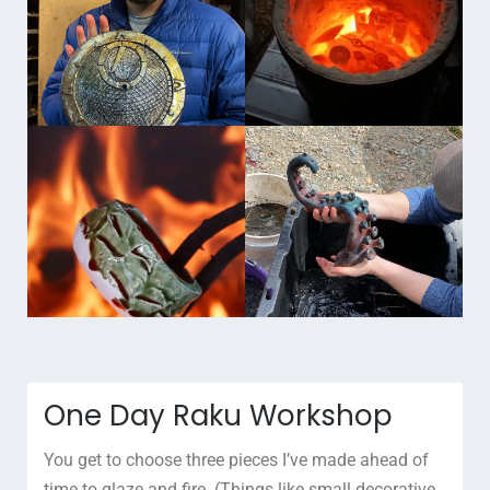
One Day Raku Workshop
You get to choose three pieces I’ve made ahead of
time to glaze and fire. (Things like small decorative