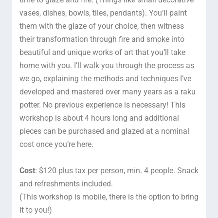
vases, dishes, bowls, tiles, pendants). You’ll paint
them with the glaze of your choice, then witness
their transformation through fire and smoke into
beautiful and unique works of art that you’ll take
home with you. I’ll walk you through the process as
we go, explaining the methods and techniques I’ve
developed and mastered over many years as a raku
potter. No previous experience is necessary! This
workshop is about 4 hours long and additional
pieces can be purchased and glazed at a nominal
cost once you’re here.
Cost
: $120 plus tax per person, min. 4 people. Snack
and refreshments included.
(This workshop is mobile, there is the option to bring
it to you!)