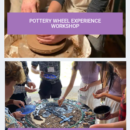
POTTERY WHEEL EXPERIENCE
WORKSHOP