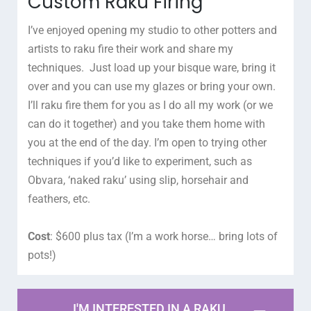
Custom Raku Firing
I’ve enjoyed opening my studio to other potters and
artists to raku fire their work and share my
techniques. Just load up your bisque ware, bring it
over and you can use my glazes or bring your own.
I’ll raku fire them for you as I do all my work (or we
can do it together) and you take them home with
you at the end of the day. I’m open to trying other
techniques if you’d like to experiment, such as
Obvara, ‘naked raku’ using slip, horsehair and
feathers, etc.
Cost
: $600 plus tax (I’m a work horse… bring lots of
pots!)
I'M INTERESTED IN A RAKU