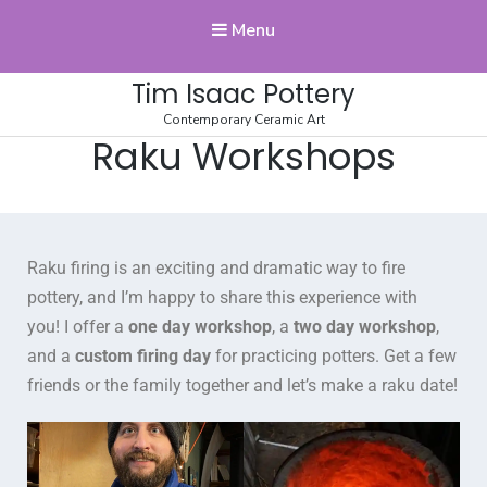
Menu
Tim Isaac Pottery
Contemporary Ceramic Art
Raku Workshops
Raku firing is an exciting and dramatic way to fire
pottery, and I’m happy to share this experience with
you! I offer a
one day workshop
, a
two day workshop
,
and a
custom firing day
for practicing potters. Get a few
friends or the family together and let’s make a raku date!