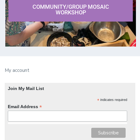
COMMUNITY/GROUP MOSAIC
WORKSHOP
My account
Join My Mail List
*
indicates required
*
Email Address