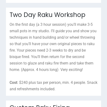
Two Day Raku Workshop
On the first day (a 3 hour session) you’ll make 3-5
small pots in my studio. I’ll guide you and show you
techniques in hand building and/or wheel throwing
so that you’ll have your own original pieces to raku
fire. Your pieces need 2-3 weeks to dry and be
bisque fired. You’ll then return for the second
session to glaze and raku fire them and take them
home. (Approx. 4 hours long) Very exciting!
Cost
: $240 plus tax per person, min. 4 people. Snack
and refreshments included.