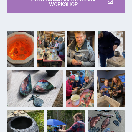
WORKSHOP