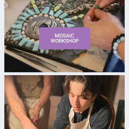
MOSAIC
WORKSHOP