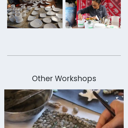
Other Workshops