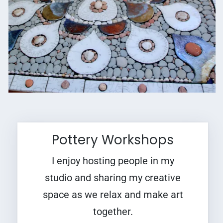
Pottery Workshops
I enjoy hosting people in my
studio and sharing my creative
space as we relax and make art
together.