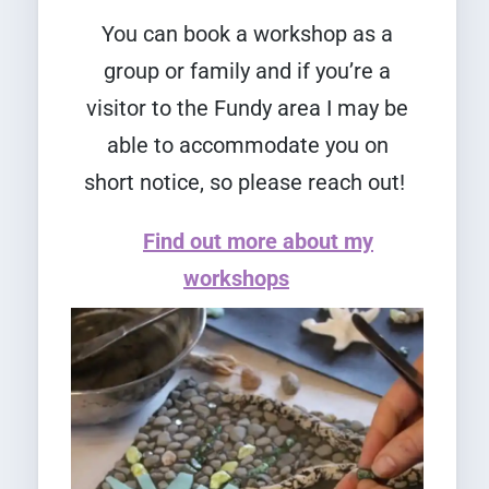
You can book a workshop as a
group or family and if you’re a
visitor to the Fundy area I may be
able to accommodate you on
short notice, so please reach out!
Find out more about my
workshops