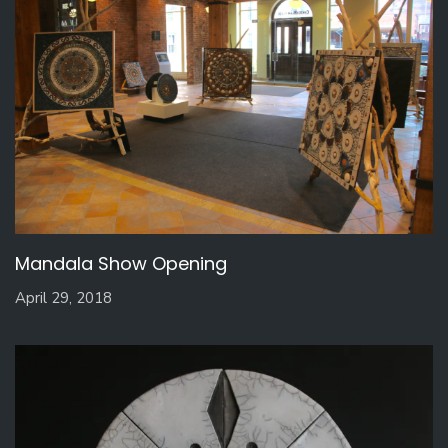
Mandala Show Opening
April 29, 2018