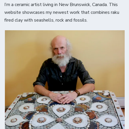
I’m a ceramic artist living in New Brunswick, Canada. This
website showcases my newest work that combines raku
fired clay with seashells, rock and fossils.