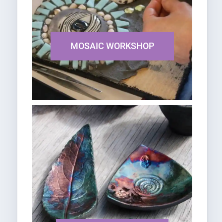
MOSAIC WORKSHOP