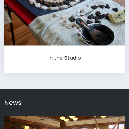
In the Studio
News