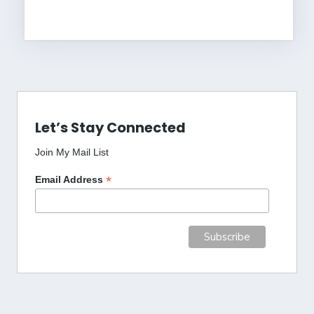
Let’s Stay Connected
Join My Mail List
*
Email Address