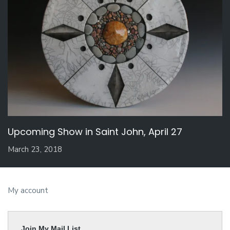
Upcoming Show in Saint John, April 27
March 23, 2018
My account
Join My Mail List