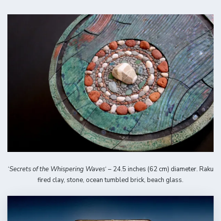
‘
Secrets of the Whispering Waves
‘ – 24.5 inches (62 cm) diameter. Raku
fired clay, stone, ocean tumbled brick, beach glass.