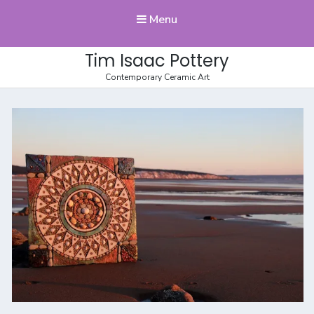
Menu
Tim Isaac Pottery
Contemporary Ceramic Art