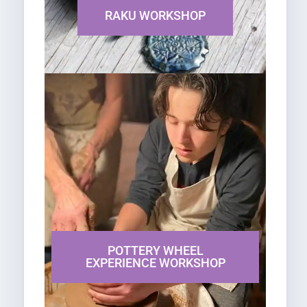
RAKU WORKSHOP
POTTERY WHEEL
EXPERIENCE WORKSHOP