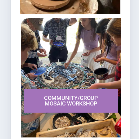
COMMUNITY/GROUP
MOSAIC WORKSHOP