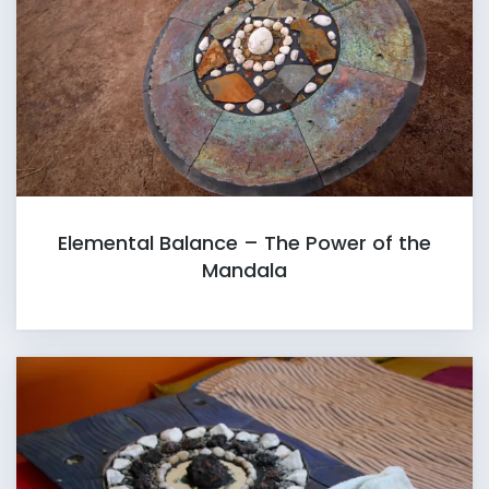
Elemental Balance – The Power of the
Mandala