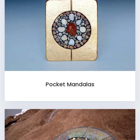
Pocket Mandalas